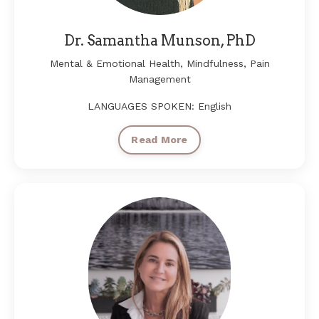
Dr. Samantha Munson, PhD
Mental & Emotional Health, Mindfulness, Pain
Management
LANGUAGES SPOKEN: English
Read More