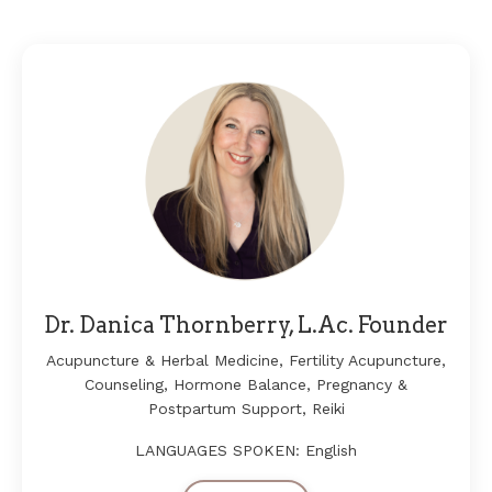
Dr. Danica Thornberry, L.Ac. Founder
Acupuncture & Herbal Medicine
, Fertility Acupuncture,
Counseling, Hormone Balance, Pregnancy &
Postpartum Support, Reiki
LANGUAGES SPOKEN: English