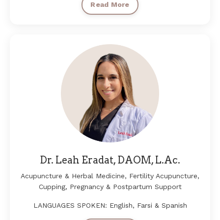
Read More
Dr. Leah Eradat, DAOM, L.Ac.
Acupuncture & Herbal Medicine, Fertility Acupuncture,
Cupping, Pregnancy & Postpartum Support
LANGUAGES SPOKEN: English, Farsi & Spanish