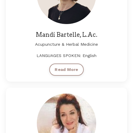
Mandi Bartelle, L.Ac.
Acupuncture & Herbal Medicine
LANGUAGES SPOKEN: English
Read More