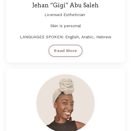
Jehan “Gigi” Abu Saleh
Licensed Esthetician
Skin is personal
LANGUAGES SPOKEN: English, Arabic, Hebrew
Read More