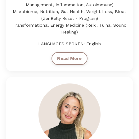
Management, Inflammation, Autoimmune)
Microbiome, Nutrition, Gut Health, Weight Loss, Bloat
(ZenBelly Reset™ Program)
Transformational Energy Medicine (Reiki, Tuina, Sound
Healing)
LANGUAGES SPOKEN: English
Read More