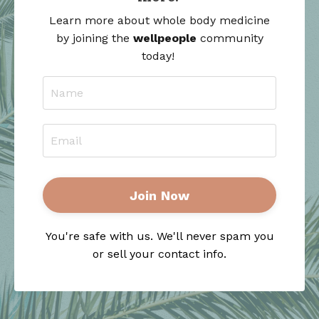
Learn more about whole body medicine
by joining the
wellpeople
community
today!
Join Now
You're safe with us. We'll never spam you
or sell your contact info.