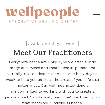
| available 7 days a week |
Meet Our Practitioners
Everyone's needs are unique, so we offer a wide
range of services and modalities; in-person and
virtually. Our dedicated team is available 7 days a
week to help you address the areas of your life that
matter most. Our wellness practitioners
are committed to working with you to create a
personalized, "whole body medicine" treatment plan
that meets your individual needs.