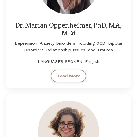
Dr. Marian Oppenheimer, PhD, MA,
MEd
Depression, Anxiety Disorders including OCD, Bipolar
Disorders, Relationship Issues, and Trauma
LANGUAGES SPOKEN: English
Read More