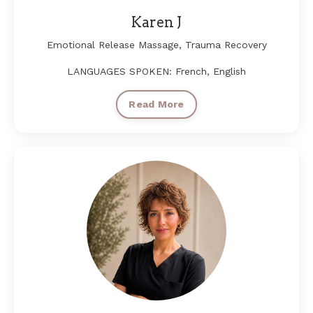
Karen J
Emotional Release Massage, Trauma Recovery
LANGUAGES SPOKEN: French, English
Read More