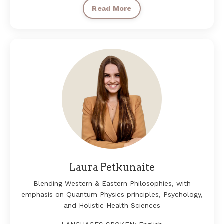
Read More
Laura Petkunaite
Blending Western & Eastern Philosophies, with
emphasis on Quantum Physics principles, Psychology,
and Holistic Health Sciences