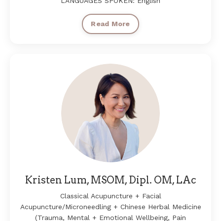
LANGUAGES SPOKEN: English
Read More
Kristen Lum, MSOM, Dipl. OM, LAc
Classical Acupuncture + Facial
Acupuncture/Microneedling + Chinese Herbal Medicine
(Trauma, Mental + Emotional Wellbeing, Pain