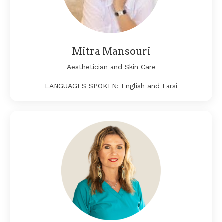
Mitra Mansouri
Aesthetician and Skin Care
LANGUAGES SPOKEN: English and Farsi