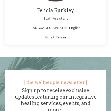
Felicia Burkley
Staff Assistant
LANGUAGES SPOKEN: English
Email Felicia
| the wellpeople newsletter |
Sign up to receive exclusive
updates featuring
our integrative
healing services, events, and
more
.