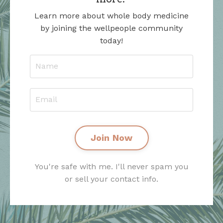
Learn more about whole body medicine
by joining the wellpeople community
today!
Join Now
You're safe with me. I'll never spam you
or sell your contact info.