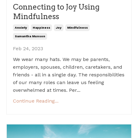
Connecting to Joy Using
Mindfulness
Anxiety
Happiness
Joy
Mindfulness
Samantha Munson
Feb 24, 2023
We wear many hats. We may be parents,
employers, spouses, children, caretakers, and
friends - all in a single day. The responsibilities
of our many roles can leave us feeling
overwhelmed at times. Per...
Continue Reading...