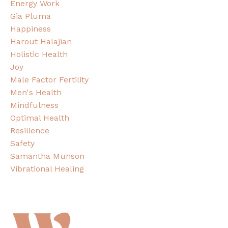
Energy Work
Gia Pluma
Happiness
Harout Halajian
Holistic Health
Joy
Male Factor Fertility
Men's Health
Mindfulness
Optimal Health
Resilience
Safety
Samantha Munson
Vibrational Healing