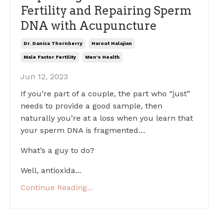
Fertility and Repairing Sperm
DNA with Acupuncture
Dr. Danica Thornberry
Harout Halajian
Male Factor Fertility
Men's Health
Jun 12, 2023
If you’re part of a couple, the part who “just”
needs to provide a good sample, then
naturally you’re at a loss when you learn that
your sperm DNA is fragmented…
What’s a guy to do?
Well, antioxida
...
Continue Reading...