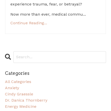
experience trauma, fear, or betrayal?
Now more than ever, medical commu...
Continue Reading...
Categories
All Categories
Anxiety
Cindy Graessle
Dr. Danica Thornberry
Energy Medicine