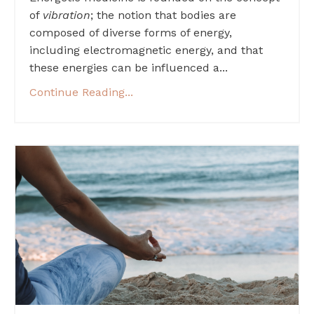
of
vibration
; the notion that bodies are
composed of diverse forms of energy,
including electromagnetic energy, and that
these energies can be influenced a...
Continue Reading...