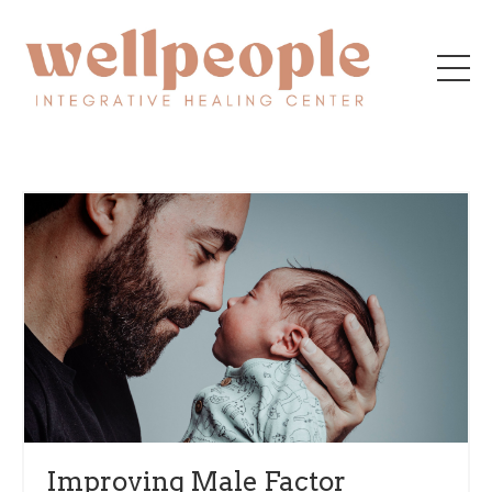
Improving Male Factor