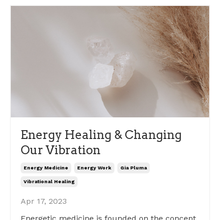
Energy Healing & Changing
Our Vibration
Energy Medicine
Energy Work
Gia Pluma
Vibrational Healing
Apr 17, 2023
Energetic medicine is founded on the concept