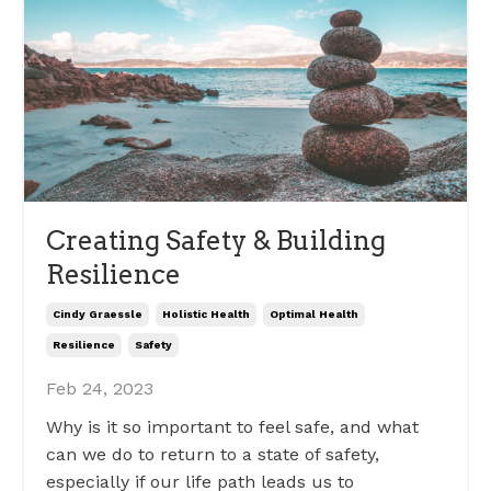
Creating Safety & Building
Resilience
Cindy Graessle
Holistic Health
Optimal Health
Resilience
Safety
Feb 24, 2023
Why is it so important to feel safe, and what
can we do to return to a state of safety,
especially if our life path leads us to