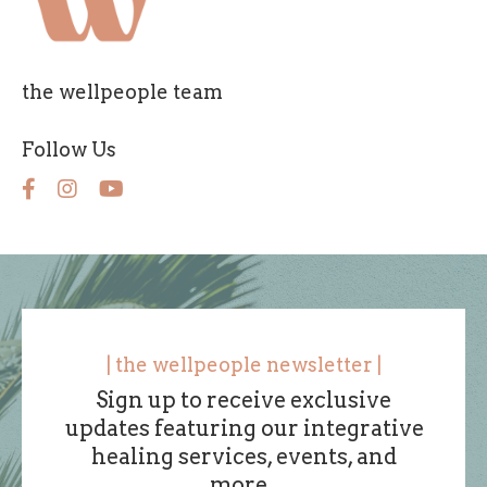
the wellpeople team
Follow Us
| the wellpeople newsletter |
Sign up to receive exclusive
updates featuring our integrative
healing services, events, and
more.