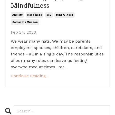
Mindfulness
Anxiety
Happiness
Joy
Mindfulness
Samantha Munson
Feb 24, 2023
We wear many hats. We may be parents,
employers, spouses, children, caretakers, and
friends - all in a single day. The responsibilities
of our many roles can leave us feeling
overwhelmed at times. Per...
Continue Reading...