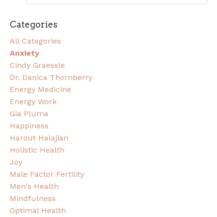
Categories
All Categories
Anxiety
Cindy Graessle
Dr. Danica Thornberry
Energy Medicine
Energy Work
Gia Pluma
Happiness
Harout Halajian
Holistic Health
Joy
Male Factor Fertility
Men's Health
Mindfulness
Optimal Health