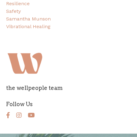
Resilience
Safety
Samantha Munson
Vibrational Healing
the wellpeople team
Follow Us