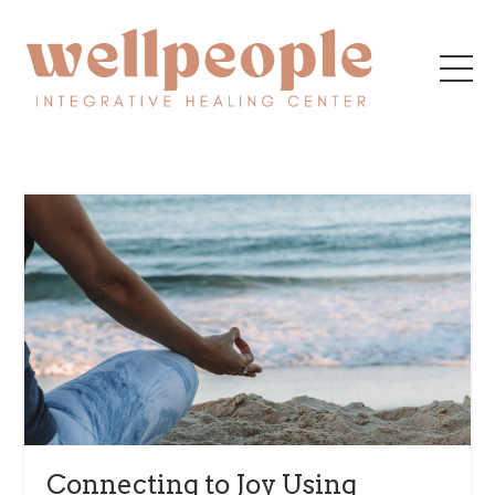
Connecting to Joy Using