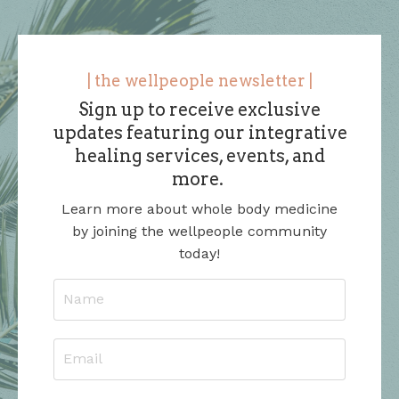
| the wellpeople newsletter |
Sign up to receive exclusive
updates featuring our integrative
healing services, events, and
more.
Learn more about whole body medicine
by joining the wellpeople community
today!