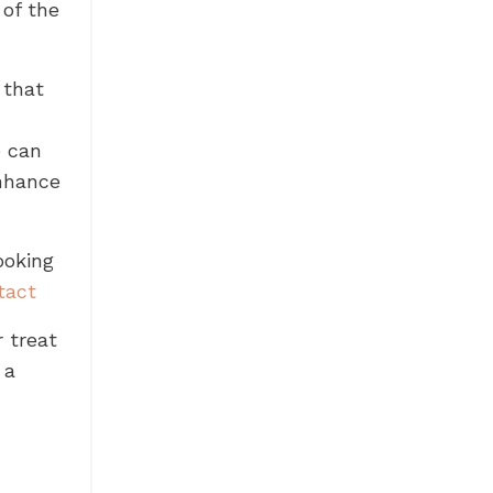
 of the
 that
e can
enhance
ooking
tact
r treat
 a