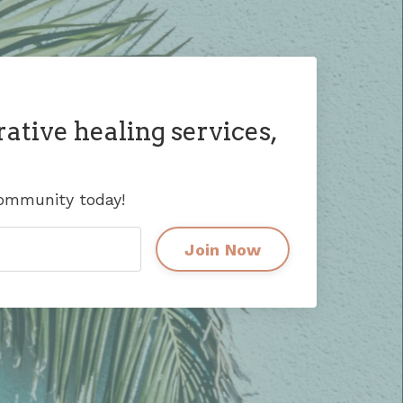
rative healing services,
community today!
Join Now