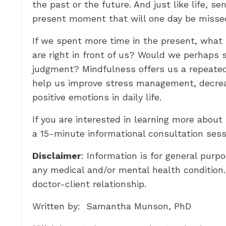
the past or the future. And just like life, s
present moment that will one day be misse
If we spent more time in the present, what m
are right in front of us? Would we perhaps 
judgment? Mindfulness offers us a repeated 
help us improve stress management, decrea
positive emotions in daily life.
If you are interested in learning more about
a 15-minute informational consultation ses
Disclaimer
: Information is for general purp
any medical and/or mental health condition.
doctor-client relationship.
Written by: Samantha Munson, PhD