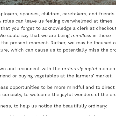
yers, spouses, children, caretakers, and friends -
ny roles can leave us feeling overwhelmed at times.
 that you forget to acknowledge a clerk at checkout
 We could say that we are being
mindless
in these
in the present moment. Rather, we may be focused 
ture, which can cause us to potentially miss the or
own and reconnect with the
ordinarily joyful
moment
a friend or buying vegetables at the farmers’ market.
ndless opportunities to be more mindful and to direct
curiosity, to welcome the joyful wonders of the ord
ness, to help us notice the beautifully ordinary: