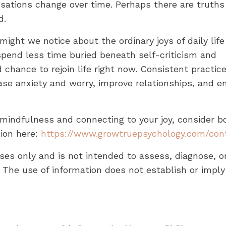
ensations change over time. Perhaps there are truths
d.
ight we notice about the ordinary joys of daily life
spend less time buried beneath self-criticism and
chance to rejoin life right now. Consistent practic
se anxiety and worry, improve relationships, and 
 mindfulness and connecting to your joy, consider b
sion here:
https://www.growtruepsychology.com/con
oses only and is not intended to assess, diagnose, o
 The use of information does not establish or imply