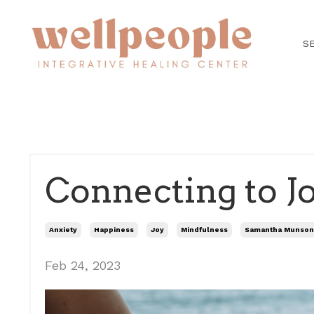
S
Connecting to J
Anxiety
Happiness
Joy
Mindfulness
Samantha Munson
Feb 24, 2023