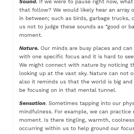
Sound.
If we were to pause right now, wha
that follow? We would likely hear an array
in between; such as birds, garbage trucks,
us not to judge these sounds as “good or ba
moment.
Nature.
Our minds are busy places and can 
with one specific focus and it is hard to se
We might connect with nature by noticing th
looking up at the vast sky. Nature can not 
also it reminds us that the world is big and
be focusing on in that mental tunnel.
Sensation
. Sometimes tapping into our phys
mindfulness. For example, we can practice n
moment. Is there tingling, warmth, coolnes
occurring within us to help ground our foc