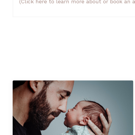
(Click here to learn more about or book a