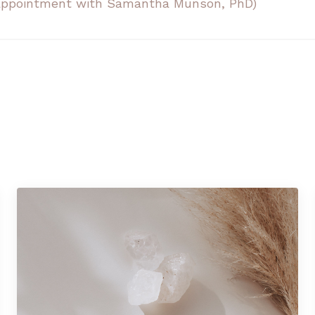
n appointment with Samantha Munson, PhD)