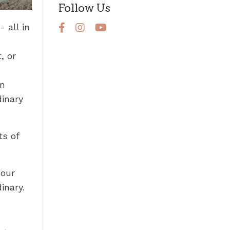
Follow Us
 all in
, or
on
dinary
s of
 our
inary.