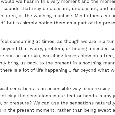
t would we hear in this very moment and the mome
 of sounds that may be pleasant, unpleasant, and an
 children, or the washing machine. Mindfulness enc
d” but to simply notice them as a part of the pres
feel consuming at times, as though we are in a tun
e beyond that worry, problem, or finding a needed so
e sun on our skin, watching leaves blow on a tree,
only bring us back to the present in a soothing mann
 there is a lot of life happening… far beyond what 
ical sensations is an accessible way of increasing
oticing the sensations in our feet or hands in any 
s, or pressure? We can use the sensations naturall
us in the present moment, rather than being swept 