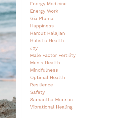
Energy Medicine
Energy Work
Gia Pluma
Happiness
Harout Halajian
Holistic Health
Joy
Male Factor Fertility
Men's Health
Mindfulness
Optimal Health
Resilience
Safety
Samantha Munson
Vibrational Healing