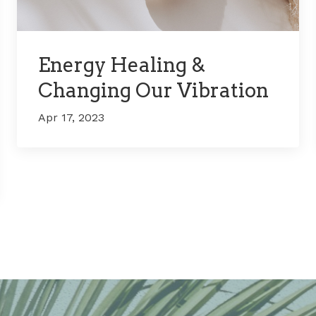
Energy Healing &
Changing Our Vibration
Apr 17, 2023