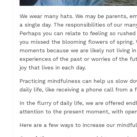
We wear many hats. We may be parents, emplo
a single day. The responsibilities of our ma
Perhaps you can relate to feeling so rushed
you missed the blooming flowers of spring.
moments because we are likely not living 
experiences of the past or worries of the fu
joy that lives in each day.
Practicing mindfulness can help us slow d
daily life, like receiving a phone call from 
In the flurry of daily life, we are offered e
attention to the present moment, with open 
Here are a few ways to increase our mindful