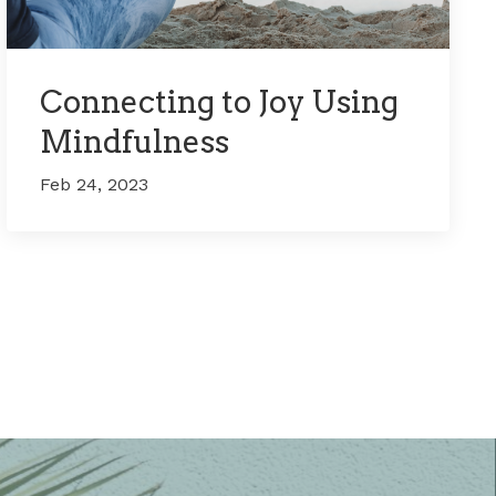
Connecting to Joy Using
Mindfulness
Feb 24, 2023