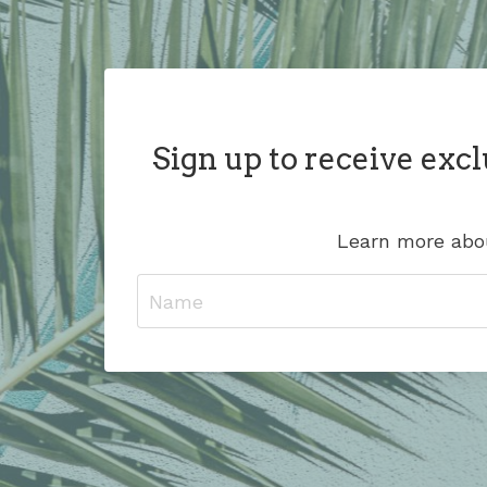
Sign up to receive excl
Learn more abou