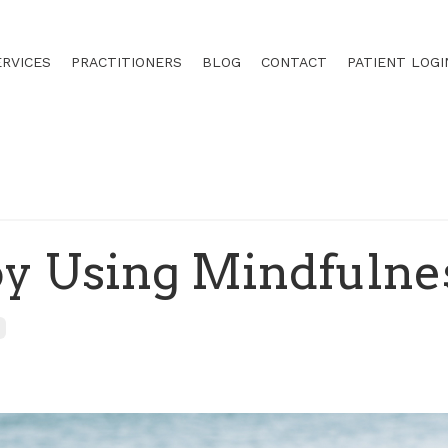
ERVICES
PRACTITIONERS
BLOG
CONTACT
PATIENT LOGI
oy Using Mindfulne