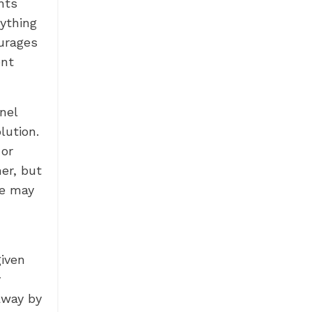
nts
ything
ourages
ent
nel
lution.
 or
er, but
we may
given
y
away by