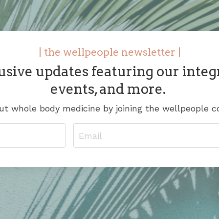
| the wellpeople newsletter |
usive updates featuring our integ
events, and more.
t whole body medicine by joining the wellpeople 