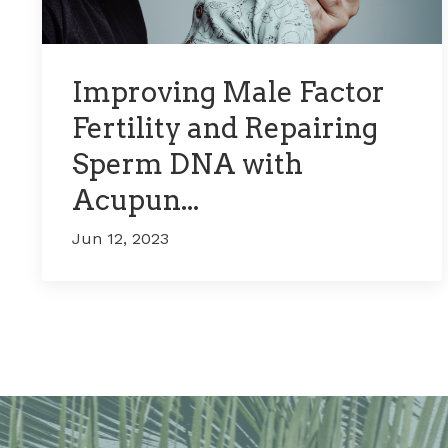
Improving Male Factor
Fertility and Repairing
Sperm DNA with
Acupun...
Jun 12, 2023