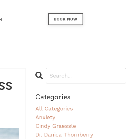
N
BOOK NOW
ss
Categories
All Categories
Anxiety
Cindy Graessle
Dr. Danica Thornberry